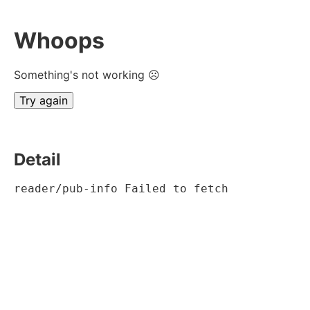
Whoops
Something's not working ☹
Try again
Detail
reader/pub-info Failed to fetch