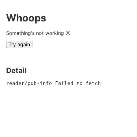
Whoops
Something's not working ☹
Try again
Detail
reader/pub-info Failed to fetch