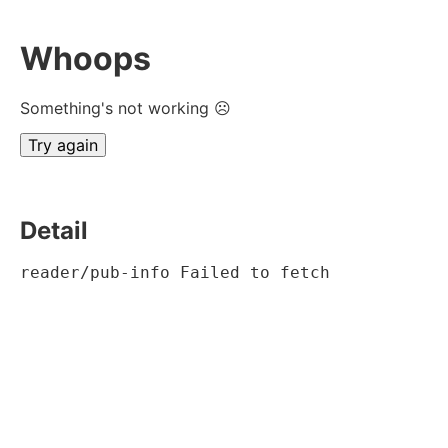
Whoops
Something's not working ☹
Try again
Detail
reader/pub-info Failed to fetch