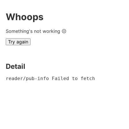
Whoops
Something's not working ☹
Try again
Detail
reader/pub-info Failed to fetch