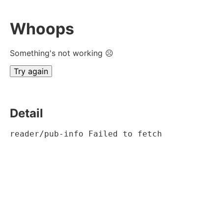
Whoops
Something's not working ☹
Try again
Detail
reader/pub-info Failed to fetch