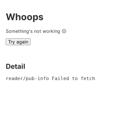
Whoops
Something's not working ☹
Try again
Detail
reader/pub-info Failed to fetch