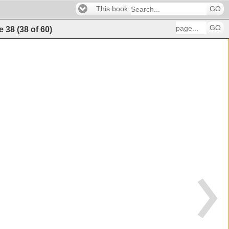
This book
GO
GO
e
38
(
38
of
60
)