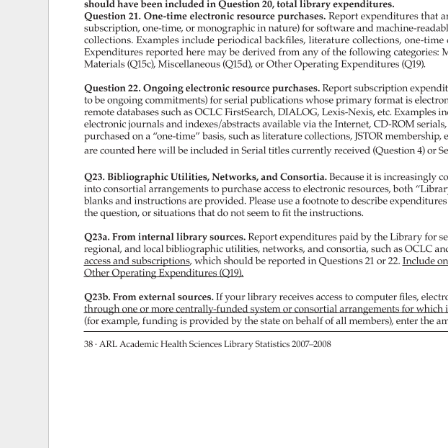
should 
have 
been 
included 
in 
Question 
20, 
total 
library 
expenditures. 
Question 
21. 
One-time 
electronic 
resource 
purchases. 
Report 
expenditures 
that 
a
subscription, 
one-time, 
or 
monographic 
in 
nature) 
for 
software 
and 
machine-reada
collections. 
Examples 
include 
periodical 
backfiles, 
literature 
collections, 
one-time 
Expenditures 
reported 
here 
may 
be 
derived 
from 
any 
of 
the 
following 
categories:
M
Materials 
(Q15c), 
Miscellaneous 
(Q15d), 
or 
Other 
Operating 
Expenditures 
(Q19). 
Question 
22. 
Ongoing 
electronic 
resource 
purchases. 
Report 
subscription 
expendi
to 
be 
ongoing 
commitments) 
for 
serial 
publications 
whose 
primary 
format 
is 
electro
remote 
databases 
such 
as 
OCLC 
FirstSearch, 
DIALOG, 
Lexis-Nexis, 
etc. 
Examples 
in
electronic 
journals 
and 
indexes/abstracts 
available 
via 
the 
Internet, 
CD-ROM 
serials
purchased 
on 
a 
“one-time” 
basis, 
such 
as 
literature 
collections, 
JSTOR 
membership,
e
are 
counted 
here 
will 
be 
included 
in 
Serial 
titles 
currently 
received 
(Question 
4) 
or 
Se
Q23. 
Bibliographic 
Utilities, 
Networks, 
and 
Consortia. 
Because 
it 
is 
increasingly 
c
into 
consortial 
arrangements 
to 
purchase 
access 
to 
electronic 
resources, 
both 
“Librar
blanks 
and 
instructions 
are 
provided. 
Please 
use 
a 
footnote 
to 
describe 
expenditure
the 
question, 
or 
situations 
that 
do 
not 
seem 
to 
fit 
the 
instructions. 
Q23a. 
From 
internal 
library 
sources. 
Report 
expenditures 
paid 
by 
the 
Library 
for 
se
regional, 
and 
local 
bibliographic 
utilities, 
networks, 
and 
consortia, 
such 
as 
OCLC 
an
access 
and 
subscriptions, 
which 
should 
be 
reported 
in 
Questions 
21 
or 
22. 
Include 
on
Other 
Operating 
Expenditures 
(Q19). 
Q23b. 
From 
external 
sources. 
If 
your 
library 
receives 
access 
to 
computer 
files, 
electr
through 
one 
or 
more 
centrally-funded 
system 
or 
consortial 
arrangements 
for 
which 
i
(for 
example, 
funding 
is 
provided 
by 
the 
state 
on 
behalf 
of 
all 
members), 
enter 
the 
am
38 
· 
ARL 
Academic 
Health 
Sciences 
Library 
Statistics 
2007–2008 