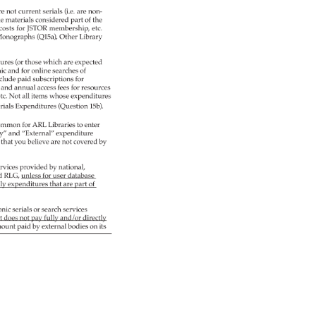
re 
not 
current 
serials 
(i.e. 
are 
non- 
ble 
materials 
considered 
part 
of 
the 
costs 
for 
JSTOR 
membership, 
etc. 
 
onographs 
(Q15a), 
Other 
Library 
tures 
(or 
those 
which 
are 
expected 
nic 
and 
for 
online 
searches 
of 
clude 
paid 
subscriptions 
for 
, 
and 
annual 
access 
fees 
for 
resources 
 
tc. 
Not 
all 
items 
whose 
expenditures 
rials 
Expenditures 
(Question 
15b). 
ommon 
for 
ARL 
Libraries 
to 
enter 
y” 
and 
“External” 
expenditure 
s 
that 
you 
believe 
are 
not 
covered 
by 
rvices 
provided 
by 
national, 
d 
RLG, 
unless 
for 
user 
database 
ly 
expenditures 
that 
are 
part 
of 
onic 
serials 
or 
search 
services 
t 
does 
not 
pay 
fully 
and/or 
directly 
ount 
paid 
by 
external 
bodies 
on 
its 