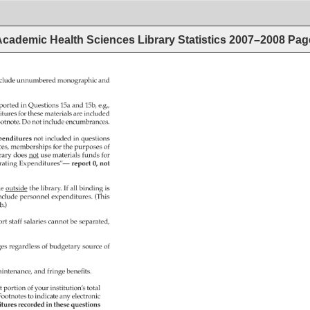
cademic Health Sciences Library Statistics 2007–2008
Pag
clude 
unnumbered 
monographic 
and 
ported 
in 
Questions 
15a 
and 
15b, 
e.g., 
itures 
for 
these 
materials 
are 
included 
otnote. 
Do 
not 
include 
encumbrances. 
penditures 
not 
included 
in 
questions 
ces, 
memberships 
for 
the 
purposes 
of 
rary 
does 
not 
use 
materials 
funds 
for 
ating 
Expenditures”— 
report 
0, 
not 
e 
outside 
the 
library. 
If 
all 
binding 
is 
nclude 
personnel 
expenditures. 
(This 
b.) 
rt 
staff 
salaries 
cannot 
be 
separated, 
es 
regardless 
of 
budgetary 
source 
of 
intenance, 
and 
fringe 
benefits. 
t 
portion 
of 
your 
institution’s 
total 
Footnotes 
to 
indicate 
any 
electronic 
itures 
recorded 
in 
these 
questions 