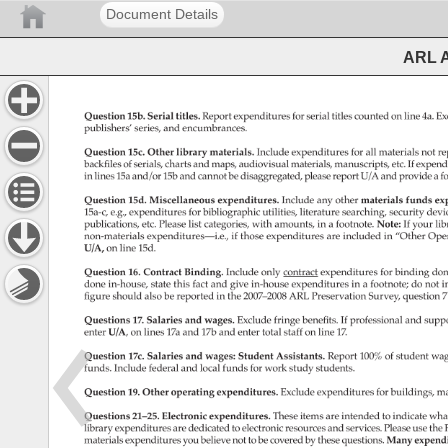
Document Details
ARL A
Question 
15b. 
Serial 
titles. 
Report 
expenditures 
for 
serial 
titles 
counted 
on 
line 
4a. 
Ex
publishers’ 
series, 
and 
encumbrances. 
Question 
15c. 
Other 
library 
materials. 
Include 
expenditures 
for 
all 
materials 
not 
re
backfiles 
of 
serials, 
charts 
and 
maps, 
audiovisual 
materials, 
manuscripts, 
etc. 
If 
expend
in 
lines 
15a 
and/or 
15b 
and 
cannot 
be 
disaggregated, 
please 
report 
U/A 
and 
provide 
a 
fo
Question 
15d. 
Miscellaneous 
expenditures. 
Include 
any 
other 
materials 
funds 
ex
15a-c, 
e.g., 
expenditures 
for 
bibliographic 
utilities, 
literature 
searching, 
security 
devi
publications, 
etc. 
Please 
list 
categories, 
with 
amounts, 
in 
a 
footnote. 
Note: 
If 
your 
lib
non-materials 
expenditures—i.e., 
if 
those 
expenditures 
are 
included 
in 
“Other 
Oper
U/A, 
on 
line 
15d. 
Question 
16. 
Contract 
Binding. 
Include 
only 
contract 
expenditures 
for 
binding 
don
done 
in-house, 
state 
this 
fact 
and 
give 
in-house 
expenditures 
in 
a 
footnote 
do 
not 
i
figure 
should 
also 
be 
reported 
in 
the 
2007–2008 
ARL 
Preservation 
Survey, 
question 
7
Questions 
17. 
Salaries 
and 
wages. 
Exclude 
fringe 
benefits. 
If 
professional 
and 
suppo
enter 
U/A, 
on 
lines 
17a 
and 
17b 
and 
enter 
total 
staff 
on 
line 
17. 
Question 
17c. 
Salaries 
and 
wages: 
Student 
Assistants. 
Report 
100% 
of 
student 
wag
funds. 
Include 
federal 
and 
local 
funds 
for 
work 
study 
students. 
Question 
19. 
Other 
operating 
expenditures. 
Exclude 
expenditures 
for 
buildings, 
ma
Questions 
21–25. 
Electronic 
expenditures. 
These 
items 
are 
intended 
to 
indicate 
wha
library 
expenditures 
are 
dedicated 
to 
electronic 
resources 
and 
services. 
Please 
use 
the 
materials 
expenditures 
you 
believe 
not 
to 
be 
covered 
by 
these 
questions. 
Many 
expend