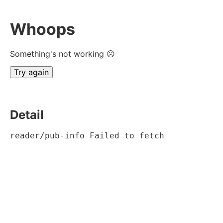
Whoops
Something's not working ☹
Try again
Detail
reader/pub-info Failed to fetch