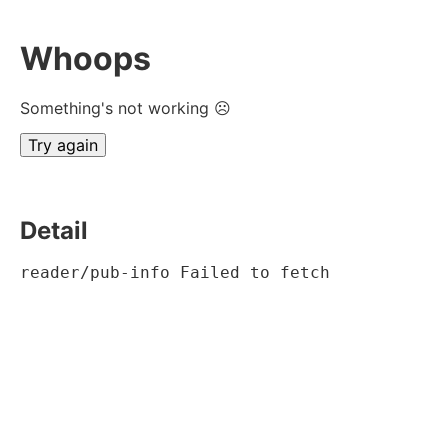
Whoops
Something's not working ☹
Try again
Detail
reader/pub-info Failed to fetch