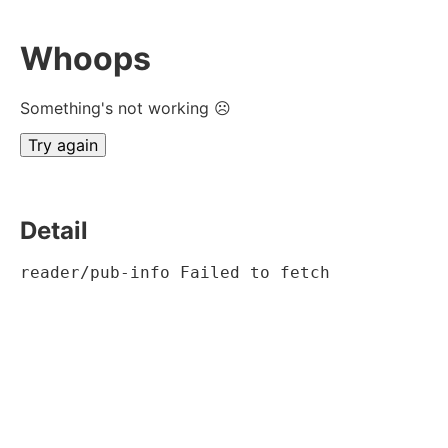
Whoops
Something's not working ☹
Try again
Detail
reader/pub-info Failed to fetch