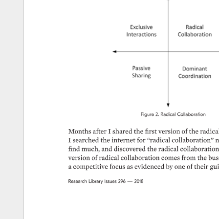
Figure 
2. 
Radical 
Collaboration 
Months 
after 
I 
shared 
the 
first 
version 
of 
the 
radical
I 
searched 
the 
internet 
for 
“radical 
collaboration” 
n
find 
much, 
and 
discovered 
the 
radical 
collaboration 
version 
of 
radical 
collaboration 
comes 
from 
the 
bus
a 
competitive 
focus 
as 
evidenced 
by 
one 
of 
their 
gui
Research 
Library 
Issues 
296 
— 
2018 