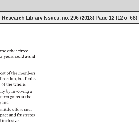
Research Library Issues, no. 296 (2018)
Page
12
(
12
of
68
)
the 
other 
three 
w 
you 
should 
avoid 
ost 
of 
the 
members 
direction, 
but 
limits 
 
of 
the 
whole 
ty 
by 
involving 
a 
term 
gains 
at 
the 
 
and 
 
little 
effort 
and, 
pact 
and 
frustrates 
f 
inclusive. 