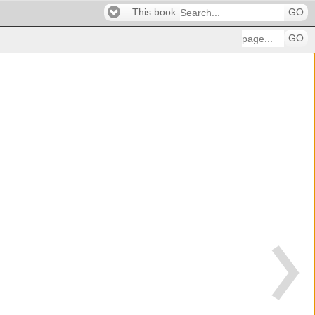
This book
GO
GO