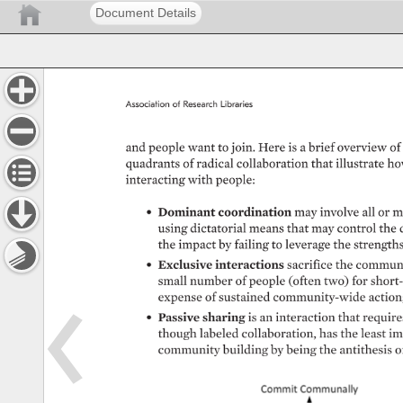
Document Details
Association 
of 
Research 
Libraries 
and 
people 
want 
to 
join. 
Here 
is 
a 
brief 
overview 
of 
quadrants 
of 
radical 
collaboration 
that 
illustrate 
ho
interacting 
with 
people: 
• 
Dominant 
coordination 
may 
involve 
all 
or 
m
using 
dictatorial 
means 
that 
may 
control 
the 
the 
impact 
by 
failing 
to 
leverage 
the 
strengths
• 
Exclusive 
interactions 
sacrifice 
the 
communi
small 
number 
of 
people 
(often 
two) 
for 
short-
expense 
of 
sustained 
community-wide 
action
• 
Passive 
sharing 
is 
an 
interaction 
that 
requires
though 
labeled 
collaboration, 
has 
the 
least 
im
community 
building 
by 
being 
the 
antithesis 
o