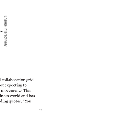
 
collaboration 
grid, 
ot 
expecting 
to 
movement.9 
This 
iness 
world 
and 
has 
ding 
quotes, 
“You 
12 