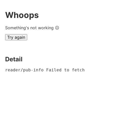
Whoops
Something's not working ☹
Try again
Detail
reader/pub-info Failed to fetch