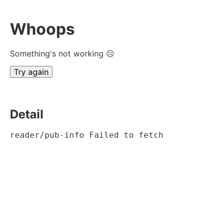
Whoops
Something's not working ☹
Try again
Detail
reader/pub-info Failed to fetch