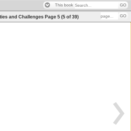
This book
GO
GO
ities and Challenges
Page
5
(
5
of
39
)