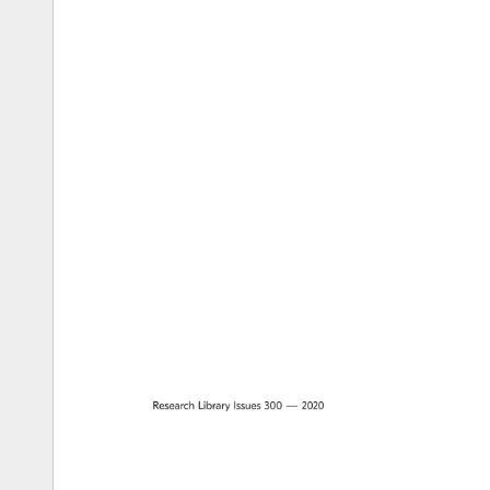
Research 
Library 
Issues 
300 
— 
2020 