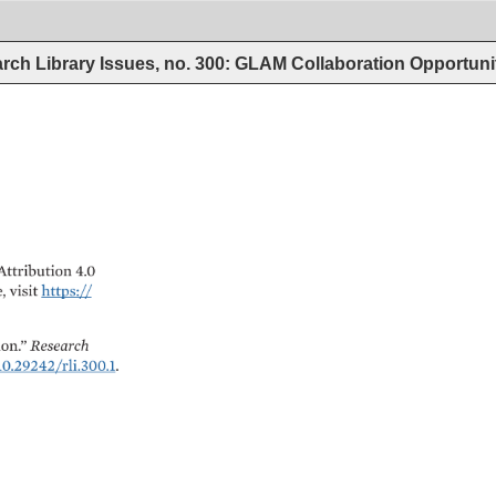
rch Library Issues, no. 300: GLAM Collaboration Opportun
Attribution 
4.0 
, 
visit 
https:// 
n.” 
Research 
0.29242/rli.300.1. 