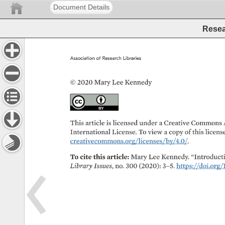
Document Details
Resea
Association 
of 
Research 
Libraries 
© 
2020 
Mary 
Lee 
Kennedy 
This 
article 
is 
licensed 
under 
a 
Creative 
Commons 
International 
License. 
To 
view 
a 
copy 
of 
this 
license
creativecommons.org/licenses/by/4.0/. 
To 
cite 
this 
article: 
Mary 
Lee 
Kennedy. 
“Introductio
Library 
Issues, 
no. 
300 
(2020): 
3–5. 
https://doi.org/1