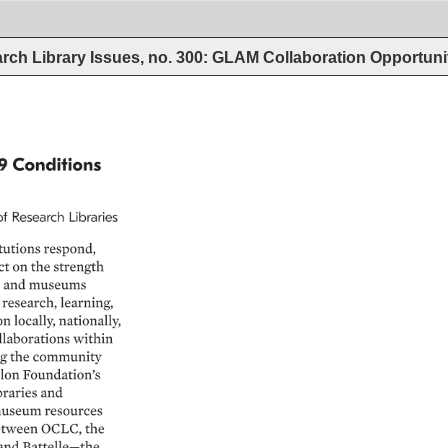
rch Library Issues, no. 300: GLAM Collaboration Opportun
9 
Conditions 
of 
Research 
Libraries 
tutions 
respond, 
ct 
on 
the 
strength 
 
and 
museums 
 
research, 
learning, 
on 
locally, 
nationally, 
llaborations 
within 
g 
the 
community 
lon 
Foundation’s 
braries 
and 
useum 
resources 
tween 
OCLC, 
the 
and 
Battelle—the 