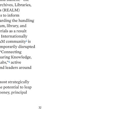
rchives, 
Libraries, 
 
(REALM) 
s 
to 
inform 
arding 
the 
handling 
um, 
library, 
and 
rials 
as 
a 
result 
 
Internationally 
M 
community3 
is 
mporarily 
disrupted 
“Connecting 
aring 
Knowledge, 
abs,”4 
active 
nd 
leaders 
around 
most 
strategically 
e 
potential 
to 
leap 
eney, 
principal 
32 