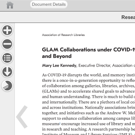
Document Details
Resea
Association 
of 
Research 
Libraries 
GLAM 
Collaborations 
under 
COVID-1
and 
Beyond 
Mary 
Lee 
Kennedy, 
Executive 
Director, 
Association 
As 
COVID-19 
disrupts 
the 
world, 
and 
memory 
insti
there 
is 
a 
once-in-a-generation 
opportunity 
to 
refle
of 
collaboration 
among 
galleries, 
libraries, 
archives,
(GLAMs) 
and 
to 
accelerate 
shared 
goals 
to 
advance
and 
human 
understanding. 
There 
is 
much 
to 
build 
and 
internationally. 
There 
are 
a 
plethora 
of 
local 
co
and 
across 
institutions. 
Nationally 
associations 
brin
together, 
and 
initiatives 
such 
as 
the 
Andrew 
W. 
Mel
support 
to 
enhance 
collaboration 
among 
campus 
li
museums1 
encourage 
increased 
use 
of 
library 
and 
m
in 
research 
and 
teaching. 
A 
research 
partnership 
be
Institute 
of 
Museum 
and 
Library 
Services 
(IMLS), 