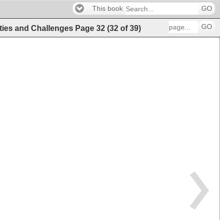
This book
GO
GO
ities and Challenges
Page
32
(
32
of
39
)