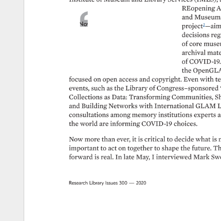
REopening 
A
and 
Museums
Now 
more 
than 
ever, 
it 
is 
project2—aim
critical 
to 
decide 
what 
is 
most 
decisions 
reg
strategically 
important 
to 
act 
on 
of 
core 
muse
together 
to 
shape 
the 
future. 
The 
archival 
mate
potential 
to 
leap 
forward 
is 
real. 
of 
COVID-19.
the 
OpenGLA
focused 
on 
open 
access 
and 
copyright. 
Even 
with 
te
events, 
such 
as 
the 
Library 
of 
Congress–sponsored 
Collections 
as 
Data: 
Transforming 
Communities, 
Sh
and 
Building 
Networks 
with 
International 
GLAM 
L
consultations 
among 
memory 
institutions 
experts 
a
the 
world 
are 
informing 
COVID-19 
choices. 
Now 
more 
than 
ever, 
it 
is 
critical 
to 
decide 
what 
is 
important 
to 
act 
on 
together 
to 
shape 
the 
future. 
Th
forward 
is 
real. 
In 
late 
May, 
I 
interviewed 
Mark 
Swe
Research 
Library 
Issues 
300 
— 
2020 