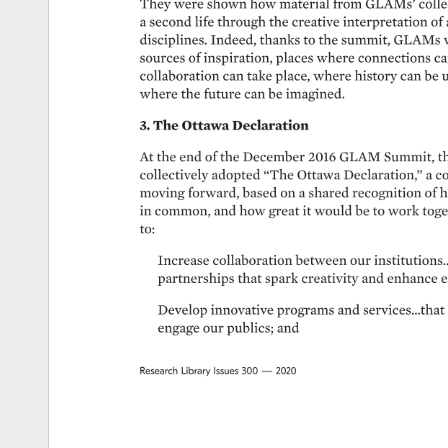
They 
were 
shown 
how 
material 
from 
GLAMs’ 
colle
a 
second 
life 
through 
the 
creative 
interpretation 
of 
disciplines. 
Indeed, 
thanks 
to 
the 
summit, 
GLAMs 
sources 
of 
inspiration, 
places 
where 
connections 
ca
collaboration 
can 
take 
place, 
where 
history 
can 
be 
u
where 
the 
future 
can 
be 
imagined. 
3. 
The 
Ottawa 
Declaration 
At 
the 
end 
of 
the 
December 
2016 
GLAM 
Summit, 
t
collectively 
adopted 
“The 
Ottawa 
Declaration,” 
a 
c
moving 
forward, 
based 
on 
a 
shared 
recognition 
of 
h
in 
common, 
and 
how 
great 
it 
would 
be 
to 
work 
toge
to: 
Increase 
collaboration 
between 
our 
institutions…
partnerships 
that 
spark 
creativity 
and 
enhance 
e
Develop 
innovative 
programs 
and 
services…that
engage 
our 
publics 
and 
Research 
Library 
Issues 
300 
— 
2020 