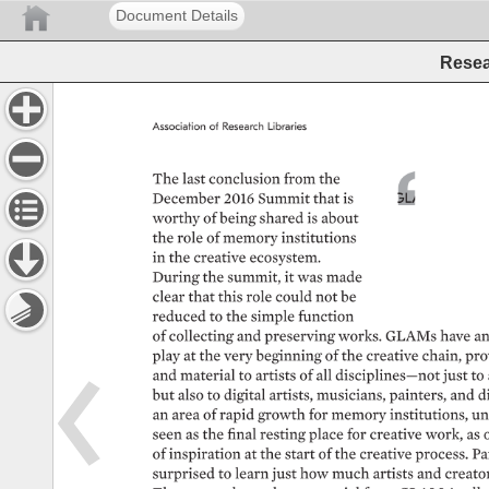
Document Details
Resea
Association 
of 
Research 
Libraries 
The 
last 
conclusion 
from 
the 
December 
2016 
Summit 
that 
is 
GLAMs 
were 
re
of 
inspiration, 
p
worthy 
of 
being 
shared 
is 
about 
connections 
ca
the 
role 
of 
memory 
institutions 
collaboration 
ca
in 
the 
creative 
ecosystem. 
history 
can 
be 
During 
the 
summit, 
it 
was 
made 
where 
the 
futur
clear 
that 
this 
role 
could 
not 
be 
reduced 
to 
the 
simple 
function 
of 
collecting 
and 
preserving 
works. 
GLAMs 
have 
an
play 
at 
the 
very 
beginning 
of 
the 
creative 
chain, 
pro
and 
material 
to 
artists 
of 
all 
disciplines—not 
just 
to 
but 
also 
to 
digital 
artists, 
musicians, 
painters, 
and 
di
an 
area 
of 
rapid 
growth 
for 
memory 
institutions, 
unt
seen 
as 
the 
final 
resting 
place 
for 
creative 
work, 
as 
of 
inspiration 
at 
the 
start 
of 
the 
creative 
process. 
Pa
surprised 
to 
learn 
just 
how 
much 
artists 
and 
creator