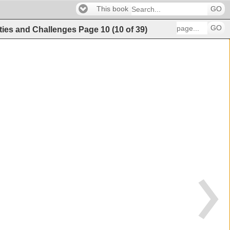
This book
GO
GO
ities and Challenges
Page
10
(
10
of
39
)