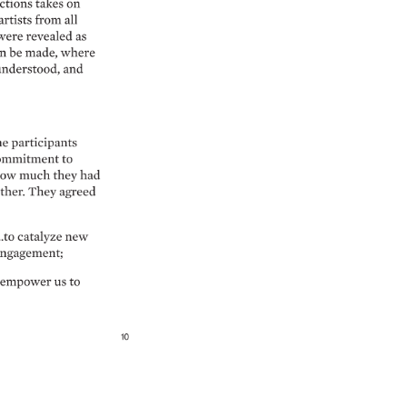
ctions 
takes 
on 
artists 
from 
all 
were 
revealed 
as 
n 
be 
made, 
where 
nderstood, 
and 
he 
participants 
ommitment 
to 
ow 
much 
they 
had 
ther. 
They 
agreed 
to 
catalyze 
new 
ngagement 
 
empower 
us 
to 
10 