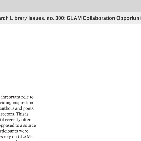
rch Library Issues, no. 300: GLAM Collaboration Opportun
vealed 
as 
sources 
laces 
where 
n 
be 
made, 
where 
n 
take 
place, 
where 
understood, 
and 
e 
can 
be 
imagined. 
 
important 
role 
to 
viding 
inspiration 
authors 
and 
poets, 
rectors. 
This 
is 
il 
recently 
often 
opposed 
to 
a 
source 
rticipants 
were 
s 
rely 
on 
GLAMs. 