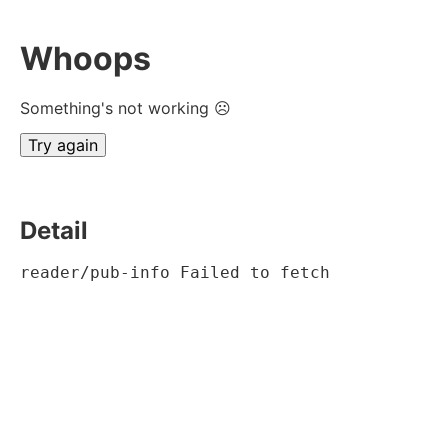
Whoops
Something's not working ☹
Try again
Detail
reader/pub-info Failed to fetch