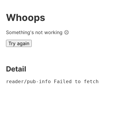
Whoops
Something's not working ☹
Try again
Detail
reader/pub-info Failed to fetch