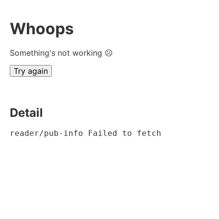
Whoops
Something's not working ☹
Try again
Detail
reader/pub-info Failed to fetch