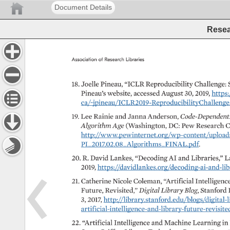
Document Details
Resear
Association 
of 
Research 
Libraries 
18. 
Joelle 
Pineau, 
“ICLR 
Reproducibility 
Challenge: 
Pineau’s 
website, 
accessed 
August 
30, 
2019, 
https:
ca/~jpineau/ICLR2019-ReproducibilityChallenge.ht
19. 
Lee 
Rainie 
and 
Janna 
Anderson, 
Code-Dependent
Algorithm 
Age 
(Washington, 
DC: 
Pew 
Research 
C
http://www.pewinternet.org/wp-content/uploads/sit
PI_2017.02.08_Algorithms_FINAL.pdf. 
20. 
R. 
David 
Lankes, 
“Decoding 
AI 
and 
Libraries,” 
L
2019, 
https://davidlankes.org/decoding-ai-and-librar
21. 
Catherine 
Nicole 
Coleman, 
“Artificial 
Intelligence
Future, 
Revisited,” 
Digital 
Library 
Blog, 
Stanford 
3, 
2017, 
http://library.stanford.edu/blogs/digital-libr
artificial-intelligence-and-library-future-revisited. 
22. 
“Artificial 
Intelligence 
and 
Machine 
Learning 
in 