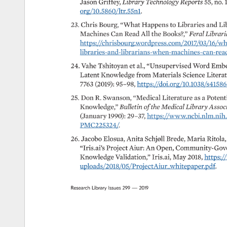
Jason 
Griffey, 
Library 
Technology 
Reports 
55, 
no. 
org/10.5860/ltr.55n1. 
23. 
Chris 
Bourg, 
“What 
Happens 
to 
Libraries 
and 
Lib
Machines 
Can 
Read 
All 
the 
Books?,” 
Feral 
Libraria
https://chrisbourg.wordpress.com/2017/03/16/what
libraries-and-librarians-when-machines-can-read-all
24. 
Vahe 
Tshitoyan 
et 
al., 
“Unsupervised 
Word 
Embe
Latent 
Knowledge 
from 
Materials 
Science 
Literatu
7763 
(2019): 
95–98, 
https://doi.org/10.1038/s41586
25. 
Don 
R. 
Swanson, 
“Medical 
Literature 
as 
a 
Potenti
Knowledge,” 
Bulletin 
of 
the 
Medical 
Library 
Assoc
(January 
1990): 
29–37, 
https://www.ncbi.nlm.nih.go
PMC225324/. 
26. 
Jacobo 
Elosua, 
Anita 
Schjøll 
Brede, 
Maria 
Ritola,
“Iris.ai’s 
Project 
Aiur: 
An 
Open, 
Community-Gove
Knowledge 
Validation,” 
Iris.ai, 
May 
2018, 
https://
uploads/2018/05/ProjectAiur_whitepaper.pdf. 
Research 
Library 
Issues 
299 
— 
2019 