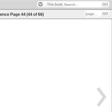
This book
GO
GO
igence
Page
44
(
44
of
66
)