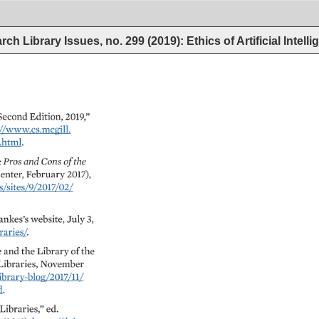
ch Library Issues, no. 299 (2019): Ethics of Artificial Intell
Second 
Edition, 
2019,” 
//www.cs.mcgill. 
ml. 
: 
Pros 
and 
Cons 
of 
the 
enter, 
February 
2017), 
es/9/2017/02/ 
ankes’s 
website, 
July 
3, 
ies/. 
 
and 
the 
Library 
of 
the 
Libraries, 
November 
ary-blog/2017/11/ 
Libraries,” 
ed. 