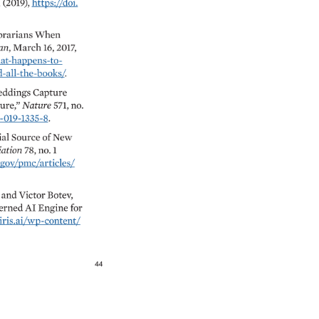
1 
(2019), 
https://doi. 
rarians 
When 
n, 
March 
16, 
2017, 
-happens-to- 
-the-books/. 
ddings 
Capture 
re,” 
Nature 
571, 
no. 
-019-1335-8. 
al 
Source 
of 
New 
iation 
78, 
no. 
1 
v/pmc/articles/ 
 
and 
Victor 
Botev, 
rned 
AI 
Engine 
for 
iris.ai/wp-content/ 
44 