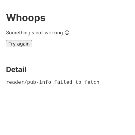
Whoops
Something's not working ☹
Try again
Detail
reader/pub-info Failed to fetch