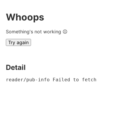
Whoops
Something's not working ☹
Try again
Detail
reader/pub-info Failed to fetch