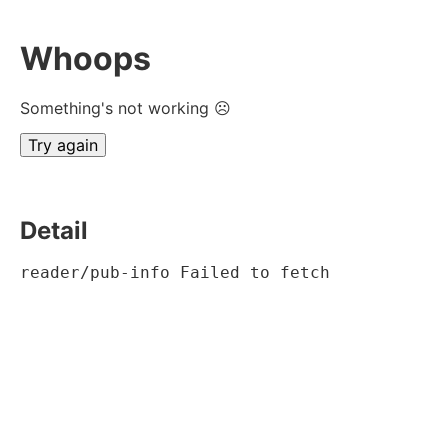
Whoops
Something's not working ☹
Try again
Detail
reader/pub-info Failed to fetch