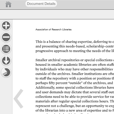
Document Details
Association 
of 
Research 
Libraries 
This 
is 
a 
balance 
of 
sharing 
expertise, 
deferring 
to 
c
and 
presenting 
this 
needs-based, 
scholarship-centric
progressive 
approach 
to 
meeting 
the 
needs 
of 
the 
li
Smaller 
archival 
repositories 
or 
special 
collections 
housed 
in 
smaller 
academic 
libraries 
are 
often 
staff
by 
individuals 
who 
may 
have 
other 
responsibilities 
outside 
of 
the 
archives. 
Smaller 
institutions 
are 
ofte
to 
staff 
the 
repository 
with 
a 
position 
or 
positions 
t
perhaps 
fifty 
percent 
“outside” 
of 
the 
archives, 
and 
Additionally, 
some 
special 
collections 
libraries 
have
and 
user 
demands 
may 
dictate 
that 
several 
staff 
out
collections 
need 
to 
be 
able 
to 
provide 
service 
for 
rar
materials 
after 
regular 
special 
collections 
hours. 
Th
represent 
not 
a 
challenge, 
but 
an 
opportunity 
to 
exp
of 
the 
librarian 
into 
a 
new 
area 
of 
expertise 
and 
to 
f