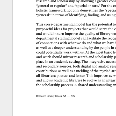
research 
and 
scholarship 
by 
allowing 
a 
greater 
conn
“general 
or 
regular” 
and 
“special 
or 
rare.” 
For 
the 
e
holistic 
framework 
not 
only 
demystifies 
the 
“special
“general” 
in 
terms 
of 
identifying, 
finding, 
and 
using 
This 
cross-departmental 
model 
has 
the 
potential 
to
purposeful 
ideas 
for 
projects 
that 
would 
serve 
the 
c
and 
would 
in 
turn 
improve 
the 
quality 
of 
library 
wor
departmental 
staffing 
model 
can 
facilitate 
the 
recog
of 
connections 
with 
what 
we 
do 
and 
what 
we 
have 
as 
well 
as 
a 
deeper 
understanding 
by 
the 
people 
in 
could 
potentially 
work 
with 
us. 
At 
the 
most 
basic 
le
and 
work 
should 
mirror 
research 
and 
scholarship 
p
place 
in 
an 
academic 
setting. 
The 
integrative 
acces
and 
secondary 
sources, 
both 
digital 
and 
analog, 
resu
contributions 
as 
well 
as 
a 
melding 
of 
the 
myriad 
are
all 
librarians 
possess 
and 
foster. 
This 
improves 
serv
and 
allows 
academic 
libraries 
to 
evolve 
as 
an 
integra
the 
scholarship 
process. 
A 
shared 
understanding 
an
Research 
Library 
Issues 
291 
— 
2017 