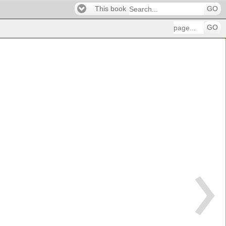
This book
GO
GO