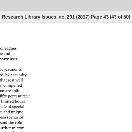
Research Library Issues, no. 291 (2017)
Page
43
(
43
of
50
)
olleagues, 
 
and 
brary 
user. 
departments 
ed, 
by 
necessity, 
that 
rest 
well 
n 
compelled 
hat 
are 
split, 
fifty 
percent 
“in.” 
 
limited 
hours 
side 
of 
special 
e 
and 
unique 
ese 
scenarios 
and 
the 
role 
urther 
mirror 