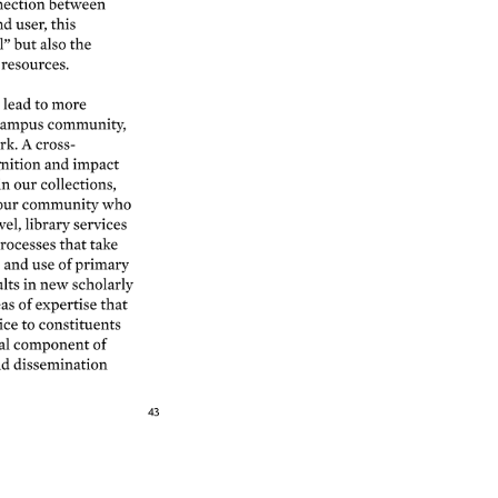
ection 
between 
nd 
user, 
this 
” 
but 
also 
the 
resources. 
 
lead 
to 
more 
ampus 
community, 
k. 
A 
cross- 
nition 
and 
impact 
in 
our 
collections, 
our 
community 
who 
vel, 
library 
services 
rocesses 
that 
take 
s 
and 
use 
of 
primary 
lts 
in 
new 
scholarly 
as 
of 
expertise 
that 
ice 
to 
constituents 
l 
component 
of 
d 
dissemination 
43 