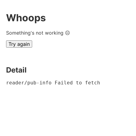
Whoops
Something's not working ☹
Try again
Detail
reader/pub-info Failed to fetch