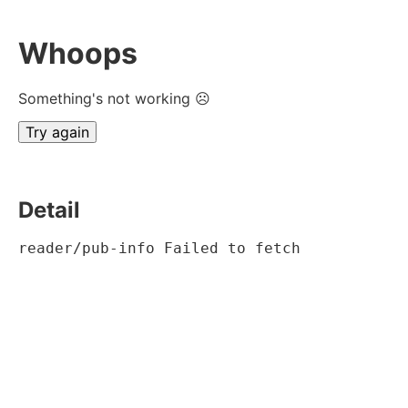
Whoops
Something's not working ☹
Try again
Detail
reader/pub-info Failed to fetch