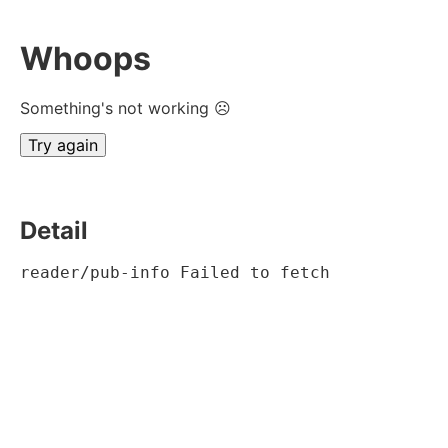
Whoops
Something's not working ☹
Try again
Detail
reader/pub-info Failed to fetch