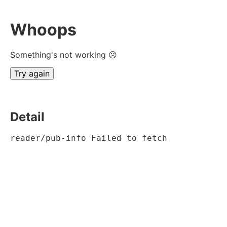
Whoops
Something's not working ☹
Try again
Detail
reader/pub-info Failed to fetch