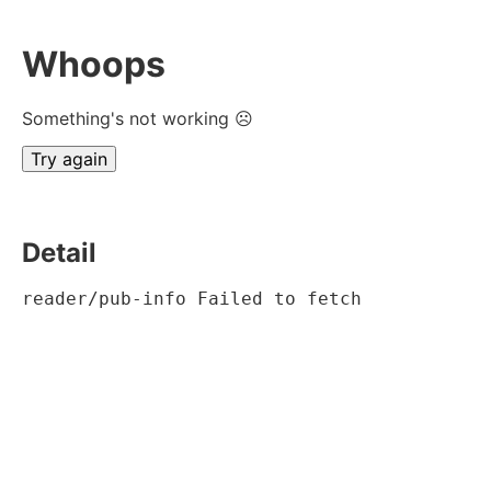
Whoops
Something's not working ☹
Try again
Detail
reader/pub-info Failed to fetch