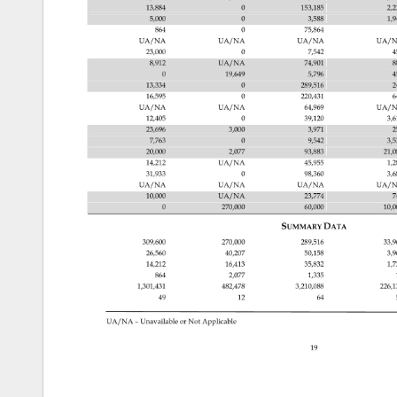
13,884 
0 
153,185 
2,
5,000 
0 
3,588 
1,
864 
0 
75,864 
UA/NA 
UA/NA 
UA/NA 
UA/N
23,000 
0 
7,542 
4
8,912 
UA/NA 
74,901 
8
0 
19,649 
5,796 
4
13,334 
0 
289,516 
2
16,595 
0 
220,431 
6
UA/NA 
UA/NA 
64,969 
UA/N
12,405 
0 
39,120 
3,6
23,696 
3,000 
3,971 
2
7,763 
0 
9,542 
3,
20,000 
2,077 
93,883 
21,
14,212 
UA/NA 
45,955 
1,
31,933 
0 
98,360 
3,
UA/NA 
UA/NA 
UA/NA 
UA/N
10,000 
UA/NA 
23,774 
7
0 
270,000 
60,000 
10,
SUMMARY 
DATA 
309,600 
270,000 
289,516 
33,
26,560 
40,207 
50,158 
3,
14,212 
16,413 
35,832 
1,
864 
2,077 
1,335 
1,301,431 
482,478 
3,210,088 
226,
49 
12 
64 
UA/NA 
– 
Unavailable 
or 
Not 
Applicable 
19 