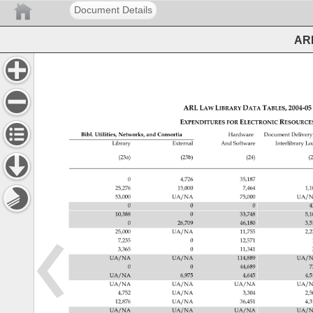
Document Details
ARL
ARL 
LAW 
LIBRARY 
DATA 
TABLES, 
2004‐0
EXPENDITURES 
ELECTRONIC 
RESOUR
FOR 
Bibl. 
Utilities, 
Networks, 
and 
Consortia 
Hardware 
Document 
Delivery
Library 
External 
And 
Software 
Interlibrary 
Lo
(23a) 
(23b) 
(24) 
(2
0 
4,726 
35,187 
25,276 
15,000 
7,464 
1,
53,000 
UA/NA 
75,000 
UA/N
0 
0 
0 
4
10,388 
0 
33,748 
5,
0 
26,709 
46,180 
3,
25,000 
UA/NA 
11,755 
2,
7,235 
0 
12,571 
3,365 
0 
11,341 
UA/NA 
UA/NA 
114,889 
UA/N
0 
0 
44,689 
7
UA/NA 
6,975 
4,645 
4,
UA/NA 
UA/NA 
UA/NA 
UA/N
4,752 
UA/NA 
3,304 
2,
12,876 
UA/NA 
36,451 
4,
UA/NA 
UA/NA 
UA/NA 
UA/N