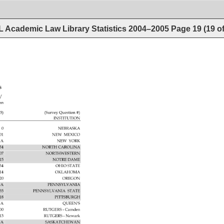
 Academic Law Library Statistics 2004–2005
Page
19
(
19
o
5 
CES 
/ 
an 
5) 
(Survey 
Question 
INSTITUTION 
0 
NEBRASKA 
101 
NEW 
MEXICO 
A 
NEW 
YORK 
34 
NORTH 
CAROLINA 
107 
NORTHWESTERN 
515 
NOTRE 
DAME 
234 
OHIO 
STATE 
14 
OKLAHOMA 
20 
OREGON 
A 
PENNSYLVANIA 
35 
PENNSYLVANIA 
STATE 
518 
PITTSBURGH 
A 
QUEEN'S 
500 
RUTGERS 
Camden 
313 
RUTGERS 
Newark 
A 
SASKATCHEWAN 