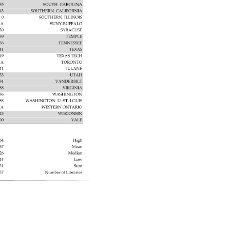
235 
SOUTH 
CAROLINA 
943 
SOUTHERN 
CALIFORNIA 
0 
SOUTHERN 
ILLINOIS 
A 
SUNY-BUFFALO 
50 
SYRACUSE 
89 
TEMPLE 
56 
TENNESSEE 
41 
TEXAS 
49 
TEXAS 
TECH 
A 
TORONTO 
11 
TULANE 
53 
UTAH 
534 
VANDERBILT 
088 
VIRGINIA 
286 
WASHINGTON 
688 
WASHINGTON 
U.-ST. 
LOUIS 
A 
WESTERN 
ONTARIO 
43 
WISCONSIN 
000 
YALE 
964 
High 
967 
Mean 
726 
Median 
14 
Low 
131 
Sum 
57 
Number 
of 
Libraries 