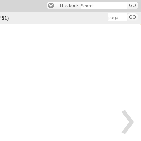
This book
GO
GO
f
51
)