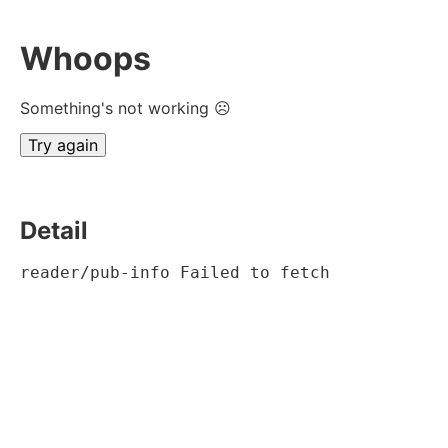
Whoops
Something's not working ☹
Try again
Detail
reader/pub-info Failed to fetch