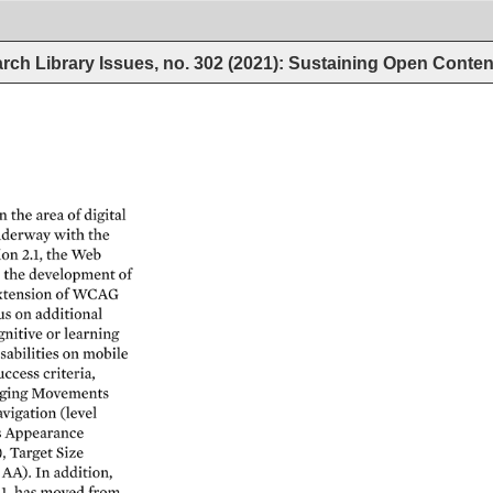
rch Library Issues, no. 302 (2021): Sustaining Open Conten
n 
the 
area 
of 
digital 
derway 
with 
the 
ion 
2.1, 
the 
Web 
 
the 
development 
of 
xtension 
of 
WCAG 
us 
on 
additional 
nitive 
or 
learning 
sabilities 
on 
mobile 
uccess 
criteria, 
ging 
Movements 
vigation 
(level 
s 
Appearance 
, 
Target 
Size 
 
AA). 
In 
addition, 
.1, 
has 
moved 
from 