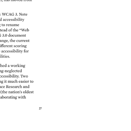
: 
WCAG 
3. 
Note 
d 
accessibility 
 
to 
rename 
tead 
of 
the 
“Web 
 
3.0 
document 
ange, 
the 
current 
ifferent 
scoring 
e 
accessibility 
for 
lities. 
shed 
a 
working 
ng-neglected 
ccessibility. 
Two 
ng 
it 
much 
easier 
to 
ace 
Research 
and 
 
(the 
nation’s 
oldest 
laborating 
with 
27 