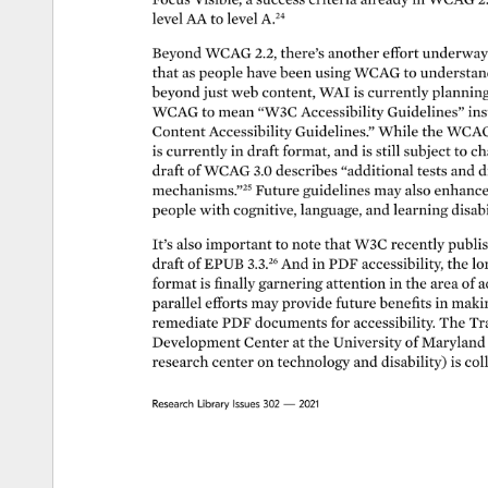
level 
AA 
to 
level 
A.24 
Beyond 
WCAG 
2.2, 
there’s 
another 
effort 
underway
that 
as 
people 
have 
been 
using 
WCAG 
to 
understan
beyond 
just 
web 
content, 
WAI 
is 
currently 
planning
WCAG 
to 
mean 
“W3C 
Accessibility 
Guidelines” 
ins
Content 
Accessibility 
Guidelines.” 
While 
the 
WCAG
is 
currently 
in 
draft 
format, 
and 
is 
still 
subject 
to 
ch
draft 
of 
WCAG 
3.0 
describes 
“additional 
tests 
and 
d
mechanisms.”25 
Future 
guidelines 
may 
also 
enhanc
people 
with 
cognitive, 
language, 
and 
learning 
disabi
It’s 
also 
important 
to 
note 
that 
W3C 
recently 
publi
draft 
of 
EPUB 
3.3.26 
And 
in 
PDF 
accessibility, 
the 
lo
format 
is 
finally 
garnering 
attention 
in 
the 
area 
of 
a
parallel 
efforts 
may 
provide 
future 
benefits 
in 
maki
remediate 
PDF 
documents 
for 
accessibility. 
The 
Tr
Development 
Center 
at 
the 
University 
of 
Maryland
research 
center 
on 
technology 
and 
disability) 
is 
col
Research 
Library 
Issues 
302 
— 
2021 