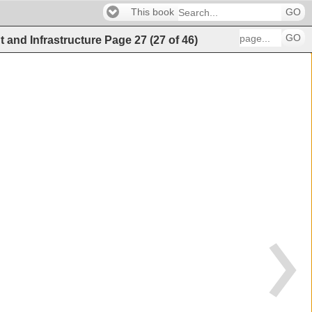
This book
GO
GO
t and Infrastructure
Page
27
(
27
of
46
)