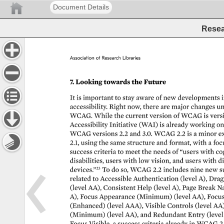
Document Details
Resea
Association 
of 
Research 
Libraries 
7. 
Looking 
towards 
the 
Future 
It 
is 
important 
to 
stay 
aware 
of 
new 
developments 
i
accessibility. 
Right 
now, 
there 
are 
major 
changes 
un
WCAG. 
While 
the 
current 
version 
of 
WCAG 
is 
vers
Accessibility 
Initiative 
(WAI) 
is 
already 
working 
on
WCAG 
versions 
2.2 
and 
3.0. 
WCAG 
2.2 
is 
a 
minor 
e
2.1, 
using 
the 
same 
structure 
and 
format, 
with 
a 
foc
success 
criteria 
to 
meet 
the 
needs 
of 
“users 
with 
cog
disabilities, 
users 
with 
low 
vision, 
and 
users 
with 
di
devices.”23 
To 
do 
so, 
WCAG 
2.2 
includes 
nine 
new 
s
related 
to 
Accessible 
Authentication 
(level 
A), 
Drag
(level 
AA), 
Consistent 
Help 
(level 
A), 
Page 
Break 
Na
A), 
Focus 
Appearance 
(Minimum) 
(level 
AA), 
Focu
(Enhanced) 
(level 
AAA), 
Visible 
Controls 
(level 
AA)
(Minimum) 
(level 
AA), 
and 
Redundant 
Entry 
(level
Focus 
Visible, 
a 
success 
criteria 
already 
in 
WCAG 
2