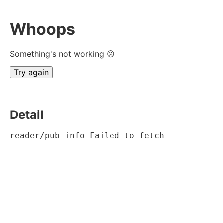
Whoops
Something's not working ☹
Try again
Detail
reader/pub-info Failed to fetch