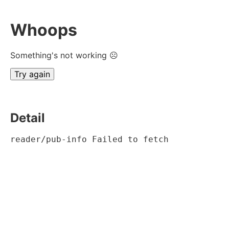
Whoops
Something's not working ☹
Try again
Detail
reader/pub-info Failed to fetch