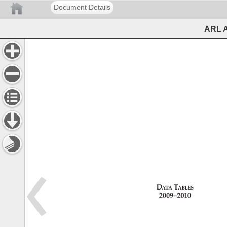
Document Details
ARL A
Data 
Tables 
2009–2010 