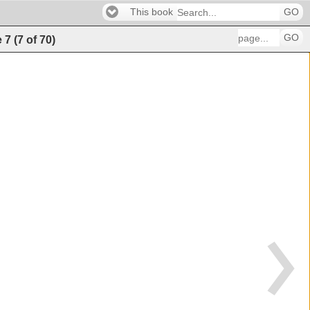
This book
GO
GO
e
7
(
7
of
70
)