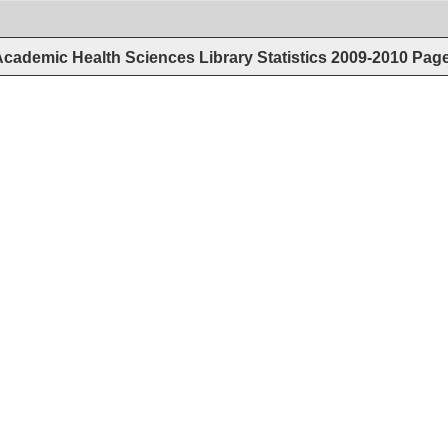
cademic Health Sciences Library Statistics 2009-2010
Pag