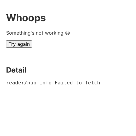
Whoops
Something's not working ☹
Try again
Detail
reader/pub-info Failed to fetch