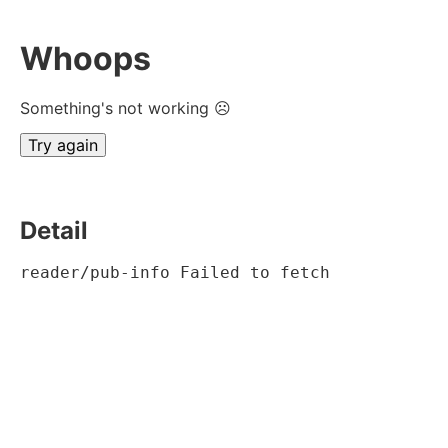
Whoops
Something's not working ☹
Try again
Detail
reader/pub-info Failed to fetch