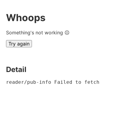
Whoops
Something's not working ☹
Try again
Detail
reader/pub-info Failed to fetch