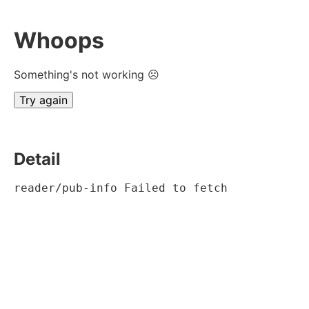
Whoops
Something's not working ☹
Try again
Detail
reader/pub-info Failed to fetch