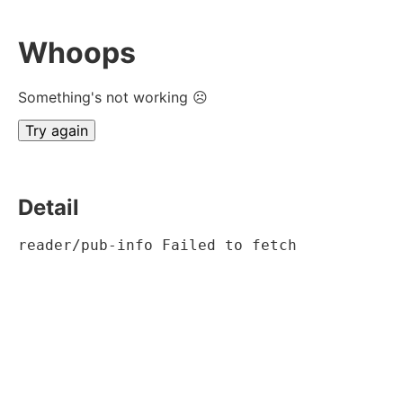
Whoops
Something's not working ☹
Try again
Detail
reader/pub-info Failed to fetch