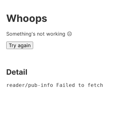
Whoops
Something's not working ☹
Try again
Detail
reader/pub-info Failed to fetch