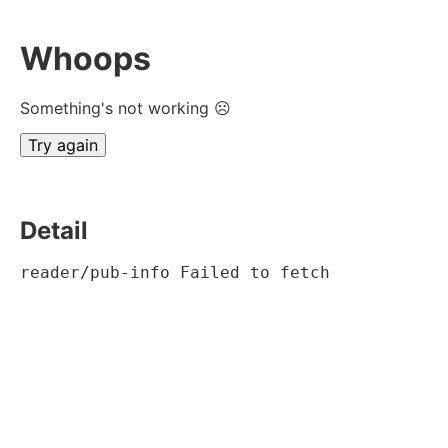
Whoops
Something's not working ☹
Try again
Detail
reader/pub-info Failed to fetch