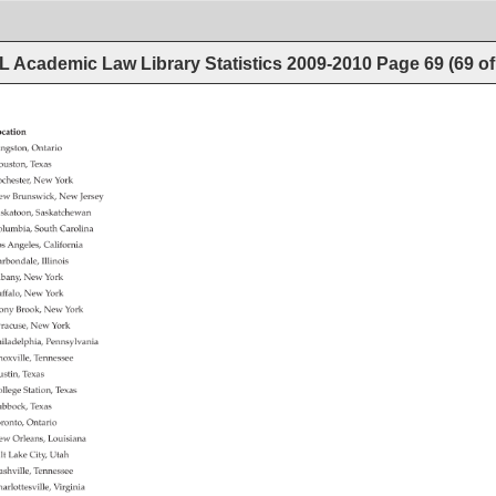
 Academic Law Library Statistics 2009-2010
Page
69
(
69
o
cation 
ngston, 
Ontario 
uston, 
Texas 
chester, 
New 
York 
ew 
Brunswick, 
New 
Jersey 
skatoon, 
Saskatchewan 
lumbia, 
South 
Carolina 
s 
Angeles, 
California 
rbondale, 
Illinois 
bany, 
New 
York 
ffalo, 
New 
York 
ony 
Brook, 
New 
York 
racuse, 
New 
York 
iladelphia, 
Pennsylvania 
oxville, 
Tennessee 
stin, 
Texas 
llege 
Station, 
Texas 
bbock, 
Texas 
ronto, 
Ontario 
ew 
Orleans, 
Louisiana 
lt 
Lake 
City, 
Utah 
shville, 
Tennessee 
arlottesville, 
Virginia 