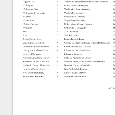
Virginia 
Tech 
S 
Virginia 
Polytechnic 
Institute 
State 
University 
Bl
Washington 
S 
University 
of 
Washington 
Se
Washington 
State 
S 
Washington 
State 
University 
Pu
Washington 
U.-St. 
Louis 
P 
Washington 
University 
St
Waterloo 
C 
University 
of 
Waterloo 
Wa
Wayne 
State 
S 
Wayne 
State 
University 
De
Western 
Ontario 
C 
University 
of 
Western 
Ontario 
Lo
Wisconsin 
S 
University 
of 
Wisconsin 
Ma
Yale 
P 
Yale 
University 
N
York 
C 
York 
University 
No
Boston 
Public 
Library 
N 
Boston 
Public 
Library 
Bo
Canada 
Inst. 
SciTech 
Info. 
X 
Canada 
Inst. 
for 
Scientific 
Technical 
Information 
Ot
Center 
for 
Research 
Libraries 
N 
Center 
for 
Research 
Libraries 
Ch
Library 
and 
Archives 
Canada 
X 
Library 
and 
Archives 
Canada 
Ot
Library 
of 
Congress 
N 
Library 
of 
Congress 
W
National 
Agricultural 
Library 
N 
National 
Agricultural 
Library 
Be
National 
Archives 
Records 
N 
National 
Archives 
Records 
Administration 
W
National. 
Library 
of 
Medicine 
N 
National 
Library 
of 
Medicine 
Be
New 
York 
Public 
Library 
N 
New 
York 
Public 
Library 
N
New 
York 
State 
Library 
N 
New 
York 
State 
Library 
Al
Smithsonian 
Institution 
N 
Smithsonian 
Institution 
W
ARL 
M