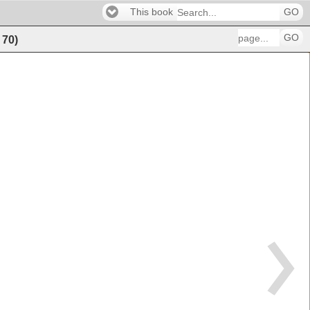
This book
GO
GO
f
70
)