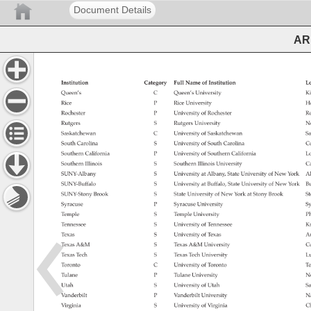
Document Details
ARL
Institution 
Category 
Full 
Name 
of 
Institution 
Lo
Queen’s 
C 
Queen’s 
University 
Ki
Rice 
P 
Rice 
University 
Ho
Rochester 
P 
University 
of 
Rochester 
Ro
Rutgers 
S 
Rutgers 
University 
N
Saskatchewan 
C 
University 
of 
Saskatchewan 
Sa
South 
Carolina 
S 
University 
of 
South 
Carolina 
Co
Southern 
California 
P 
University 
of 
Southern 
California 
Lo
Southern 
Illinois 
S 
Southern 
Illinois 
University 
Ca
SUNY-Albany 
S 
University 
at 
Albany, 
State 
University 
of 
New 
York 
Al
SUNY-Buffalo 
S 
University 
at 
Buffalo, 
State 
University 
of 
New 
York 
Bu
SUNY-Stony 
Brook 
S 
State 
University 
of 
New 
York 
at 
Stony 
Brook 
St
Syracuse 
P 
Syracuse 
University 
Sy
Temple 
S 
Temple 
University 
Ph
Tennessee 
S 
University 
of 
Tennessee 
Kn
Texas 
S 
University 
of 
Texas 
Au
Texas 
A&M 
S 
Texas 
A&M 
University 
Co
Texas 
Tech 
S 
Texas 
Tech 
University 
Lu
Toronto 
C 
University 
of 
Toronto 
To
Tulane 
P 
Tulane 
University 
N
Utah 
S 
University 
of 
Utah 
Sa
Vanderbilt 
P 
Vanderbilt 
University 
Na
Virginia 
S 
University 
of 
Virginia 
Ch