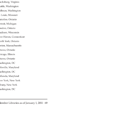
acksburg, 
Virginia 
attle, 
Washington 
llman, 
Washington 
. 
Louis, 
Missouri 
terloo, 
Ontario 
troit, 
Michigan 
ndon, 
Ontario 
dison, 
Wisconsin 
ew 
Haven, 
Connecticut 
rth 
York, 
Ontario 
ston, 
Massachusetts 
tawa, 
Ontario 
icago, 
Illinois 
tawa, 
Ontario 
ashington, 
DC 
ltsville, 
Maryland 
ashington, 
DC 
thesda, 
Maryland 
ew 
York, 
New 
York 
bany, 
New 
York 
ashington, 
DC 
ember 
Libraries 
as 
of 
January 
1, 
2011 
· 
69 