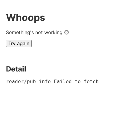
Whoops
Something's not working ☹
Try again
Detail
reader/pub-info Failed to fetch