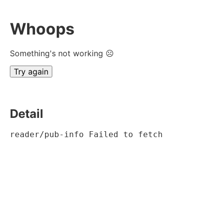
Whoops
Something's not working ☹
Try again
Detail
reader/pub-info Failed to fetch