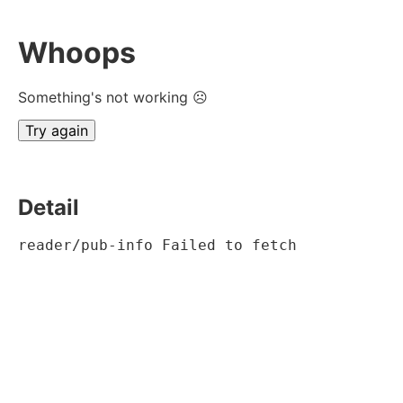
Whoops
Something's not working ☹
Try again
Detail
reader/pub-info Failed to fetch