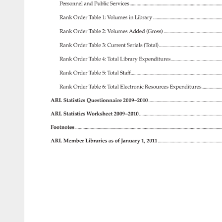
Personnel 
and 
Public 
Services..............................................................
Rank 
Order 
Table 
1: 
Volumes 
in 
Library. 
Rank 
Order 
Table 
2: 
Volumes 
Added 
(Gross). 
......................................
Rank 
Order 
Table 
3: 
Current 
Serials 
(Total)............................................
Rank 
Order 
Table 
4: 
Total 
Library 
Expenditures.....................................
Rank 
Order 
Table 
5: 
Total 
Staff..............................................................
Rank 
Order 
Table 
6: 
Total 
Electronic 
Resources 
Expenditures..................
ARL 
Statistics 
Questionnaire 
2009–2010...................................................
ARL 
Statistics 
Worksheet 
2009–2010........................................................
Footnotes. 
.................................................................................................
ARL 
Member 
Libraries 
as 
of 
January 
1, 
2011...........................................