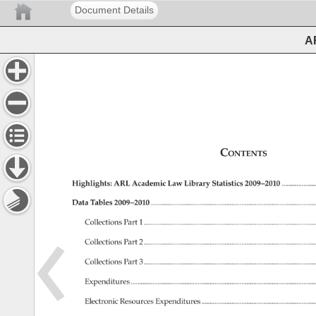
Document Details
AR
Contents 
Highlights: 
ARL 
Academic 
Law 
Library 
Statistics 
2009–2010. 
Data 
Tables 
2009–2010. 
Collections 
Part 
1. 
Collections 
Part 
2. 
................................................................................
Collections 
Part 
3. 
................................................................................
Expenditures..........................................................................................
Electronic 
Resources 
Expenditures........................................................