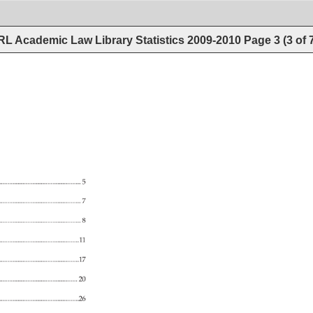
L Academic Law Library Statistics 2009-2010
Page
3
(
3
of
5 
7 
8 
......................................................................11 
......................................................................17 
.................................................................... 
20 
.............................................................26 