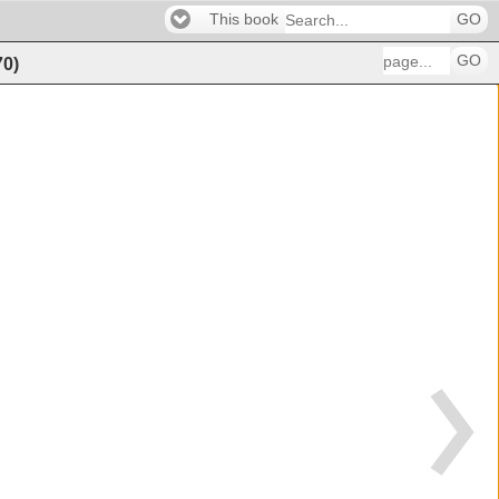
This book
GO
GO
70
)