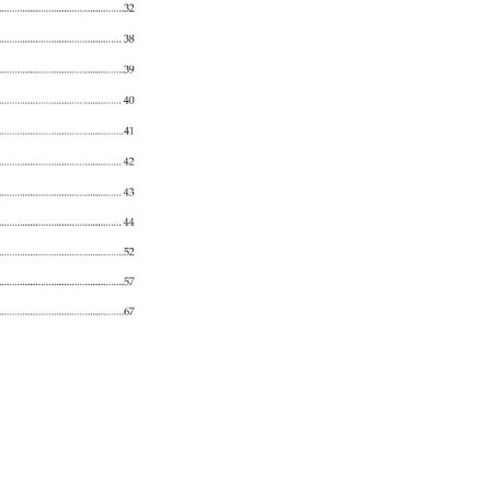
.................................................................32 
38 
...........................................................39 
......................................................... 
40 
.......................................................41 
.............................................................. 
42 
............................................... 
43 
........................................................... 
44 
...............................................................52 
...........................................................................57 
............................................................67 