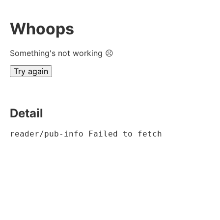
Whoops
Something's not working ☹
Try again
Detail
reader/pub-info Failed to fetch