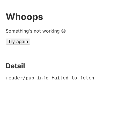
Whoops
Something's not working ☹
Try again
Detail
reader/pub-info Failed to fetch