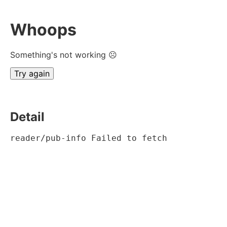
Whoops
Something's not working ☹
Try again
Detail
reader/pub-info Failed to fetch